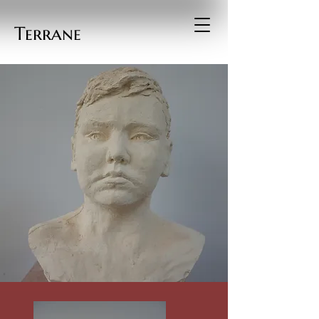
Terrane