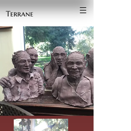
Terrane